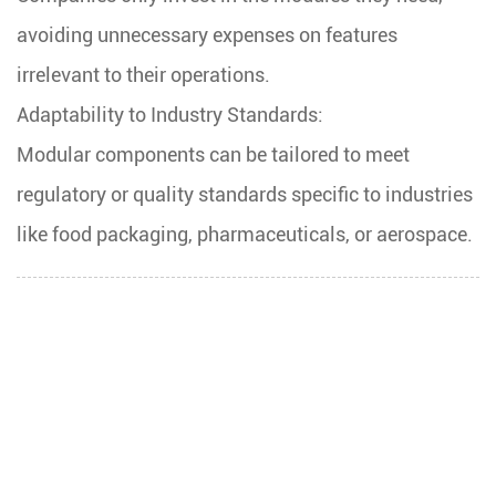
avoiding unnecessary expenses on features
irrelevant to their operations.
Adaptability to Industry Standards:
Modular components can be tailored to meet
regulatory or quality standards specific to industries
like food packaging, pharmaceuticals, or aerospace.