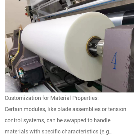
Customization for Material Properties:
Certain modules, like blade assemblies or tension
control systems, can be swapped to handle
materials with specific characteristics (e.g.,