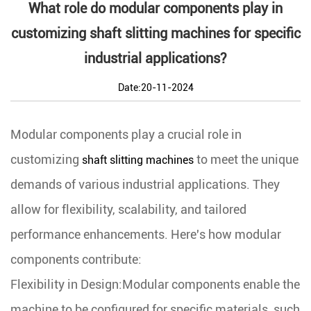
What role do modular components play in
customizing shaft slitting machines for specific
industrial applications?
Date:20-11-2024
Modular components play a crucial role in
customizing
to meet the unique
shaft slitting machines
demands of various industrial applications. They
allow for flexibility, scalability, and tailored
performance enhancements. Here's how modular
components contribute:
Flexibility in Design:Modular components enable the
machine to be configured for specific materials, such