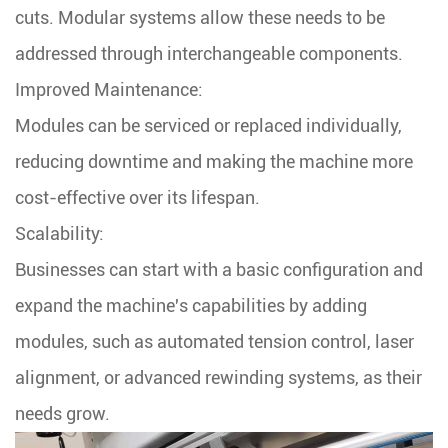
cuts. Modular systems allow these needs to be
addressed through interchangeable components.
Improved Maintenance:
Modules can be serviced or replaced individually,
reducing downtime and making the machine more
cost-effective over its lifespan.
Scalability:
Businesses can start with a basic configuration and
expand the machine's capabilities by adding
modules, such as automated tension control, laser
alignment, or advanced rewinding systems, as their
needs grow.