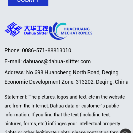
Phone: 0086-571-88813010
E-mail:
dahuaos@dahua-slitter.com
Address: No.698 Huancheng North Road, Deqing
Economic Development Zone, 313202, Deqing, China
Statement: The pictures, logos and text, etc in the website
are from the Internet, Dahua data or customer’s public
information. If you find that the text (including text,
pictures, forms, etc.) infringes your intellectual property
rights or other legitimate rights, please contact us through