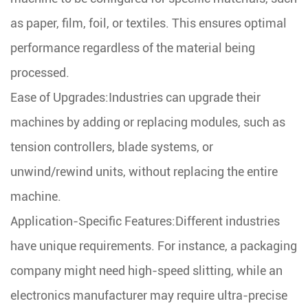
as paper, film, foil, or textiles. This ensures optimal
performance regardless of the material being
processed.
Ease of Upgrades:Industries can upgrade their
machines by adding or replacing modules, such as
tension controllers, blade systems, or
unwind/rewind units, without replacing the entire
machine.
Application-Specific Features:Different industries
have unique requirements. For instance, a packaging
company might need high-speed slitting, while an
electronics manufacturer may require ultra-precise