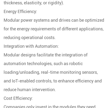
thickness, elasticity, or rigidity).
Energy Efficiency:
Modular power systems and drives can be optimized
for the energy requirements of different applications,
reducing operational costs.
Integration with Automation:
Modular designs facilitate the integration of
automation technologies, such as robotic
loading/unloading, real-time monitoring sensors,
and IoT-enabled controls, to enhance efficiency and
reduce human intervention.
Cost Efficiency:
Companies only invest in the modules they need,