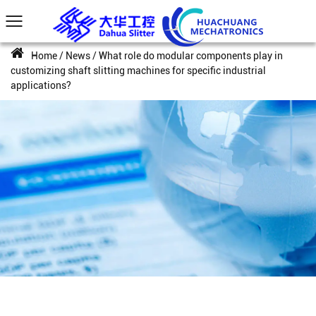
Home
/
News
/
What role do modular components play in
customizing shaft slitting machines for specific industrial
applications?